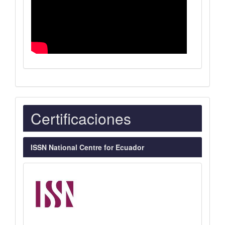
Indexaciones
Certificaciones
ISSN National Centre for Ecuador