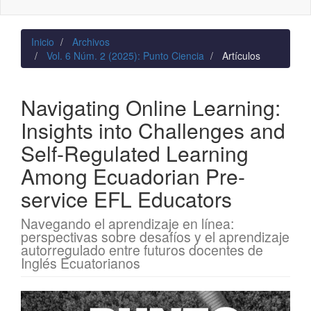
naviga
Inicio
Archivos
Vol. 6 Núm. 2 (2025): Punto Ciencia
Artículos
Navigating Online Learning:
Insights into Challenges and
Self‑Regulated Learning
Among Ecuadorian Pre-
service EFL Educators
Navegando el aprendizaje en línea:
perspectivas sobre desafíos y el aprendizaje
autorregulado entre futuros docentes de
Inglés Ecuatorianos
Barra