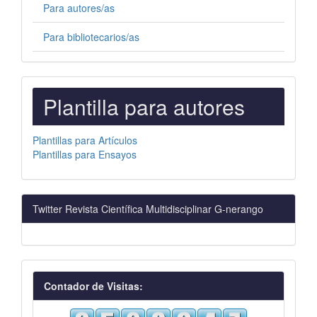
Para autores/as
Para bibliotecarios/as
PLANTILLAS
Plantilla para autores
PARA
AUTORES
Plantillas para Artículos
Plantillas para Ensayos
Twitter Revista Científica Multidisciplinar G-nerango
visitas
Contador de Visitas: