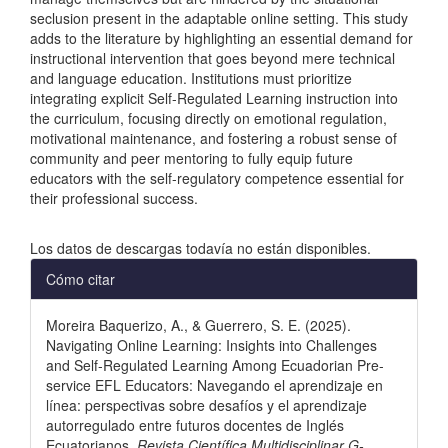
seclusion present in the adaptable online setting. This study
adds to the literature by highlighting an essential demand for
instructional intervention that goes beyond mere technical
and language education. Institutions must prioritize
integrating explicit Self-Regulated Learning instruction into
the curriculum, focusing directly on emotional regulation,
motivational maintenance, and fostering a robust sense of
community and peer mentoring to fully equip future
educators with the self-regulatory competence essential for
their professional success.
Descargas
Los datos de descargas todavía no están disponibles.
Detalles
Cómo citar
del
Moreira Baquerizo, A., & Guerrero, S. E. (2025).
artículo
Navigating Online Learning: Insights into Challenges
and Self‑Regulated Learning Among Ecuadorian Pre-
service EFL Educators: Navegando el aprendizaje en
línea: perspectivas sobre desafíos y el aprendizaje
autorregulado entre futuros docentes de Inglés
Ecuatorianos.
Revista Científica Multidisciplinar G-