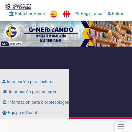
Navegación
principal
Publisher Home
Registrarse
Entrar
Contenido
principal
Barra
lateral
Información para lectores
Información para autores
Información para bibliotecólogos
Equipo editorial
Toggl