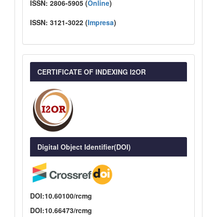
ISSN:
2806-5905 (
Online
)
ISSN:
3121-3022
(
I
mpresa
)
CERTIFICATE OF INDEXING I2OR
Digital Object Identifier(DOI)
DOI:10.60100/rcmg
DOI:10.66473/rcmg