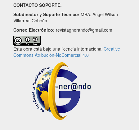
CONTACTO SOPORTE:
Subdirector y Soporte Técnico:
MBA. Ángel Wilson
Villarreal Cobeña
Correo Electrónico:
revistagnerando@gmail.com
Esta obra está bajo una licencia internacional
Creative
Commons Atribución-NoComercial 4.0