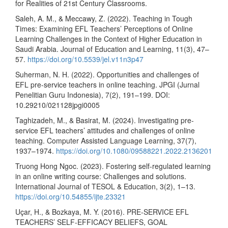
for Realities of 21st Century Classrooms.
Saleh, A. M., & Meccawy, Z. (2022). Teaching in Tough
Times: Examining EFL Teachers’ Perceptions of Online
Learning Challenges in the Context of Higher Education in
Saudi Arabia. Journal of Education and Learning, 11(3), 47–
57.
https://doi.org/10.5539/jel.v11n3p47
Suherman, N. H. (2022). Opportunities and challenges of
EFL pre-service teachers in online teaching. JPGI (Jurnal
Penelitian Guru Indonesia), 7(2), 191–199. DOI:
10.29210/021128jpgi0005
Taghizadeh, M., & Basirat, M. (2024). Investigating pre-
service EFL teachers’ attitudes and challenges of online
teaching. Computer Assisted Language Learning, 37(7),
1937–1974.
https://doi.org/10.1080/09588221.2022.2136201
Truong Hong Ngoc. (2023). Fostering self-regulated learning
in an online writing course: Challenges and solutions.
International Journal of TESOL & Education, 3(2), 1–13.
https://doi.org/10.54855/ijte.23321
Uçar, H., & Bozkaya, M. Y. (2016). PRE-SERVICE EFL
TEACHERS’ SELF-EFFICACY BELIEFS, GOAL