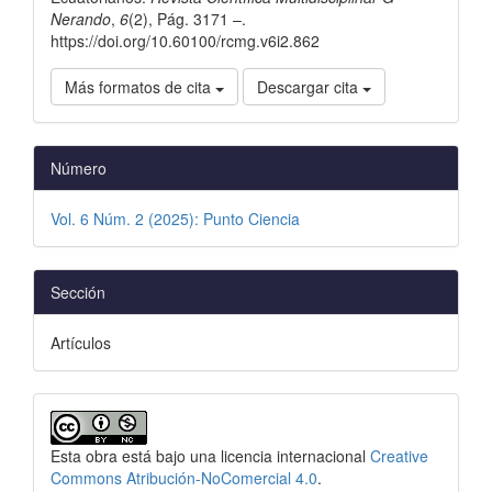
Nerando
,
6
(2), Pág. 3171 –.
https://doi.org/10.60100/rcmg.v6i2.862
Más formatos de cita
Descargar cita
Número
Vol. 6 Núm. 2 (2025): Punto Ciencia
Sección
Artículos
Esta obra está bajo una licencia internacional
Creative
Commons Atribución-NoComercial 4.0
.