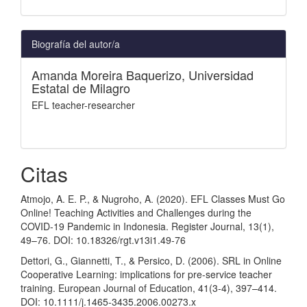
Biografía del autor/a
Amanda Moreira Baquerizo,
Universidad
Estatal de Milagro
EFL teacher-researcher
Citas
Atmojo, A. E. P., & Nugroho, A. (2020). EFL Classes Must Go
Online! Teaching Activities and Challenges during the
COVID-19 Pandemic in Indonesia. Register Journal, 13(1),
49–76. DOI: 10.18326/rgt.v13i1.49-76
Dettori, G., Giannetti, T., & Persico, D. (2006). SRL in Online
Cooperative Learning: implications for pre-service teacher
training. European Journal of Education, 41(3-4), 397–414.
DOI: 10.1111/j.1465-3435.2006.00273.x