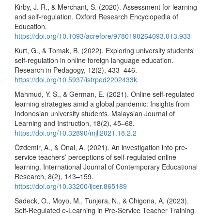
Kirby, J. R., & Merchant, S. (2020). Assessment for learning
and self-regulation. Oxford Research Encyclopedia of
Education.
https://doi.org/10.1093/acrefore/9780190264093.013.933
Kurt, G., & Tomak, B. (2022). Exploring university students'
self-regulation in online foreign language education.
Research in Pedagogy, 12(2), 433–446.
https://doi.org/10.5937/istrped2202433k
Mahmud, Y. S., & German, E. (2021). Online self-regulated
learning strategies amid a global pandemic: Insights from
Indonesian university students. Malaysian Journal of
Learning and Instruction, 18(2), 45–68.
https://doi.org/10.32890/mjli2021.18.2.2
Özdemir, A., & Önal, A. (2021). An investigation into pre-
service teachers’ perceptions of self-regulated online
learning. International Journal of Contemporary Educational
Research, 8(2), 143–159.
https://doi.org/10.33200/ijcer.865189
Sadeck, O., Moyo, M., Tunjera, N., & Chigona, A. (2023).
Self-Regulated e-Learning in Pre-Service Teacher Training