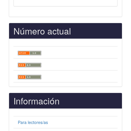
Número actual
Información
Para lectores/as