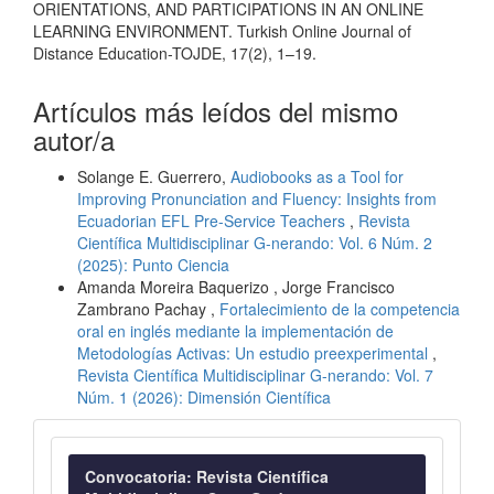
ORIENTATIONS, AND PARTICIPATIONS IN AN ONLINE
LEARNING ENVIRONMENT. Turkish Online Journal of
Distance Education-TOJDE, 17(2), 1–19.
Artículos más leídos del mismo
autor/a
Solange E. Guerrero,
Audiobooks as a Tool for
Improving Pronunciation and Fluency: Insights from
Ecuadorian EFL Pre-Service Teachers
,
Revista
Científica Multidisciplinar G-nerando: Vol. 6 Núm. 2
(2025): Punto Ciencia
Amanda Moreira Baquerizo , Jorge Francisco
Zambrano Pachay ,
Fortalecimiento de la competencia
oral en inglés mediante la implementación de
Metodologías Activas: Un estudio preexperimental
,
Revista Científica Multidisciplinar G-nerando: Vol. 7
Núm. 1 (2026): Dimensión Científica
Convocatoria
Convocatoria: Revista Científica