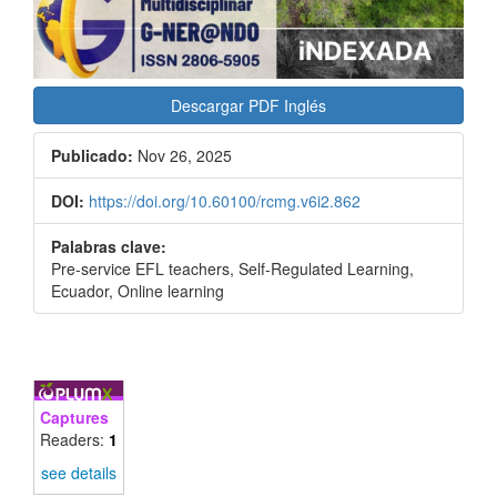
Descargar PDF Inglés
Publicado:
Nov 26, 2025
DOI:
https://doi.org/10.60100/rcmg.v6i2.862
Palabras clave:
Pre-service EFL teachers, Self-Regulated Learning,
Ecuador, Online learning
Captures
Readers:
1
see details