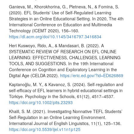
Ganieva, M., Khorokhorina, G., Pletneva, N., & Fomina, S.
(2020). EFL Students' Use of Self-Regulated Learning
Strategies in an Online Educational Setting. In 2020, The 4th
International Conference on Education and Multimedia
Technology (ICEMT 2020), 156–160.
https://dl.acm.org/doi/10.1145/3416797.3416834
Heri Kuswoyo, Rido, A., & Mandasari, B. (2022). A
SYSTEMATIC REVIEW OF RESEARCH ON EFL ONLINE
LEARNING: EFFECTIVENESS, CHALLENGES, LEARNING
TOOLS, AND SUGGESTIONS. In the 19th International
Conference on Cognition and Exploratory Learning in the
Digital Age (CELDA 2022).
https://eric.ed.gov/?id=ED626869
Kaptanoğlu, M. Y., & Kavanoz, S. (2024). Self‐regulation and
self‐efficacy of EFL learners in hybrid educational settings in
Türkiye. Psychology in the Schools, 61(12), 4517–4537.
https://doi.org/10.1002/pits.23293
Khalil, S. M. (2021). Investigating Nonnative TEFL Students’
Self-Regulation in an Online Learning Environment.
International Journal of English Linguistics, 11(1), 125–136.
https://doi.org/10.5539/ijel.v11n1p125