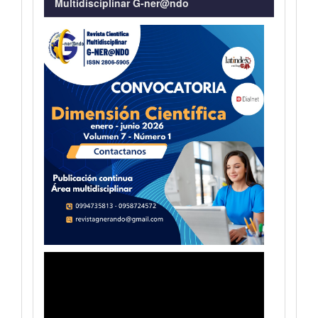
Multidisciplinar G-ner@ndo