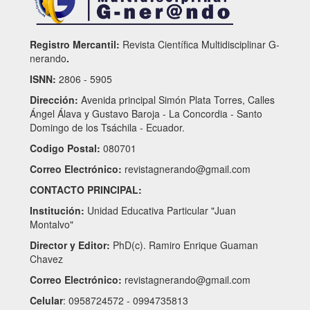
Registro Mercantil:
Revista Científica Multidisciplinar G-
nerando
.
ISNN:
2806 - 5905
Dirección:
Avenida principal Simón Plata Torres, Calles
Ángel Álava y Gustavo Baroja - La Concordia - Santo
Domingo de los Tsáchila - Ecuador.
Codigo Postal:
080701
Correo Electrónico:
revistagnerando@gmail.com
CONTACTO PRINCIPAL:
Institución:
Unidad Educativa Particular "Juan
Montalvo"
Director y Editor:
PhD(c). Ramiro Enrique Guaman
Chavez
Correo Electrónico:
revistagnerando@gmail.com
Celular
: 0958724572 - 0994735813