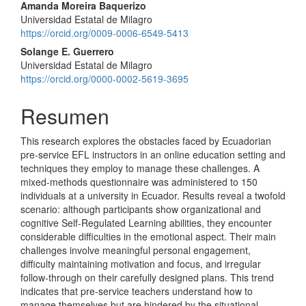
Contenido
Amanda Moreira Baquerizo
Universidad Estatal de Milagro
principal
https://orcid.org/0009-0006-6549-5413
del
Solange E. Guerrero
Universidad Estatal de Milagro
artículo
https://orcid.org/0000-0002-5619-3695
Resumen
This research explores the obstacles faced by Ecuadorian
pre-service EFL instructors in an online education setting and
techniques they employ to manage these challenges. A
mixed-methods questionnaire was administered to 150
individuals at a university in Ecuador. Results reveal a twofold
scenario: although participants show organizational and
cognitive Self-Regulated Learning abilities, they encounter
considerable difficulties in the emotional aspect. Their main
challenges involve meaningful personal engagement,
difficulty maintaining motivation and focus, and irregular
follow-through on their carefully designed plans. This trend
indicates that pre-service teachers understand how to
manage themselves but are hindered by the situational