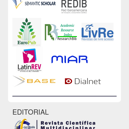
EDITORIAL