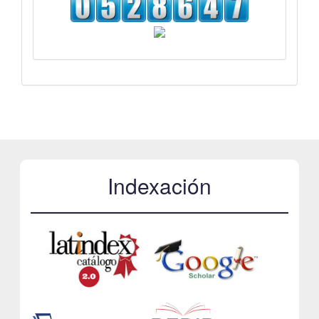
Indexación